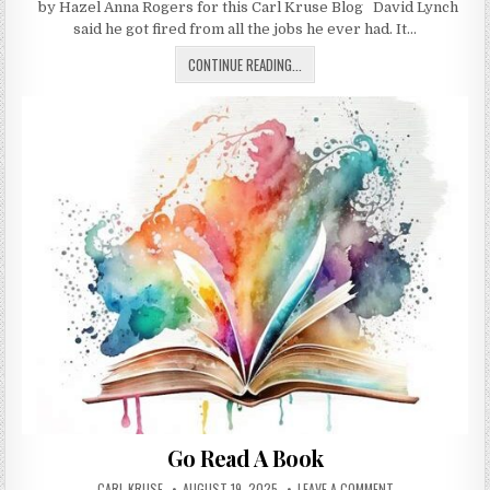
by Hazel Anna Rogers for this Carl Kruse Blog David Lynch
said he got fired from all the jobs he ever had. It…
FIRED: A MEMOIR OF JOBS I’VE LOV
CONTINUE READING...
Go Read A Book
AUTHOR:
PUBLISHED DATE:
ON GO READ A BO
CARL KRUSE
AUGUST 19, 2025
LEAVE A COMMENT