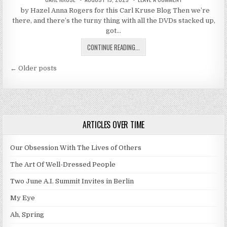
by Hazel Anna Rogers for this Carl Kruse Blog Then we’re
there, and there’s the turny thing with all the DVDs stacked up,
got…
GO READ A BOOK
CONTINUE READING...
Posts navigation
← Older posts
ARTICLES OVER TIME
Our Obsession With The Lives of Others
The Art Of Well-Dressed People
Two June A.I. Summit Invites in Berlin
My Eye
Ah, Spring