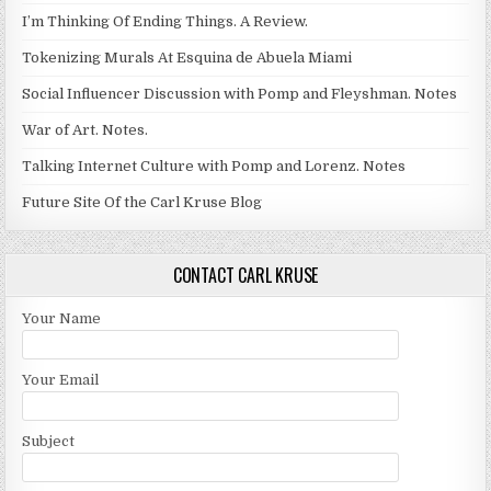
I’m Thinking Of Ending Things. A Review.
Tokenizing Murals At Esquina de Abuela Miami
Social Influencer Discussion with Pomp and Fleyshman. Notes
War of Art. Notes.
Talking Internet Culture with Pomp and Lorenz. Notes
Future Site Of the Carl Kruse Blog
CONTACT CARL KRUSE
Your Name
Your Email
Subject