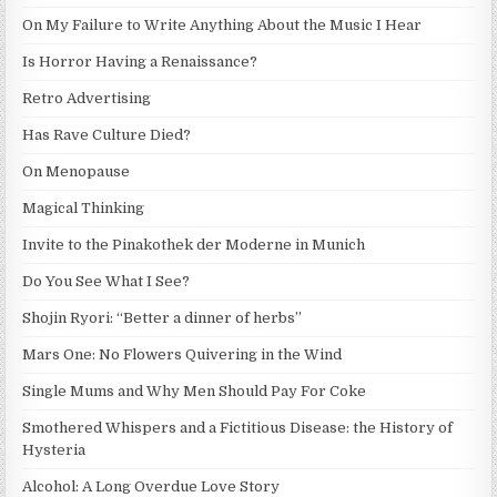
On My Failure to Write Anything About the Music I Hear
Is Horror Having a Renaissance?
Retro Advertising
Has Rave Culture Died?
On Menopause
Magical Thinking
Invite to the Pinakothek der Moderne in Munich
Do You See What I See?
Shojin Ryori: “Better a dinner of herbs”
Mars One: No Flowers Quivering in the Wind
Single Mums and Why Men Should Pay For Coke
Smothered Whispers and a Fictitious Disease: the History of
Hysteria
Alcohol: A Long Overdue Love Story