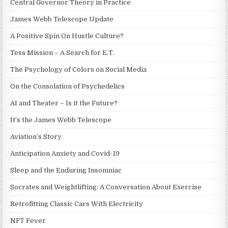
Central Governor Theory in Practice
James Webb Telescope Update
A Positive Spin On Hustle Culture?
Tess Mission – A Search for E.T.
The Psychology of Colors on Social Media
On the Consolation of Psychedelics
AI and Theater – Is it the Future?
It’s the James Webb Telescope
Aviation’s Story
Anticipation Anxiety and Covid-19
Sleep and the Enduring Insomniac
Socrates and Weightlifting: A Conversation About Exercise
Retrofitting Classic Cars With Electricity
NFT Fever