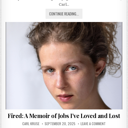
Carl…
BOWIE’S OLIVETTI VALENTINE TYP
CONTINUE READING...
Fired: A Memoir of Jobs I’ve Loved and Lost
AUTHOR:
PUBLISHED DATE:
ON FIRED: A ME
CARL KRUSE
SEPTEMBER 20, 2025
LEAVE A COMMENT