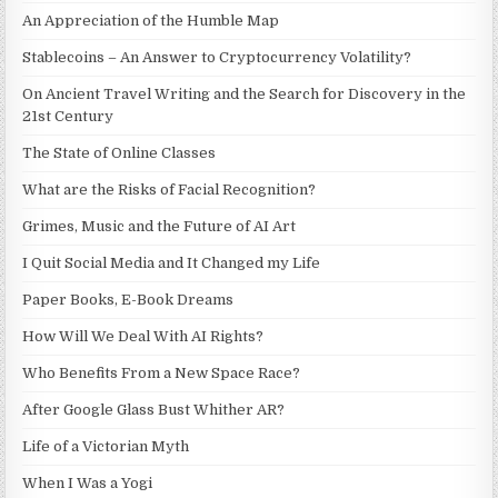
An Appreciation of the Humble Map
Stablecoins – An Answer to Cryptocurrency Volatility?
On Ancient Travel Writing and the Search for Discovery in the
21st Century
The State of Online Classes
What are the Risks of Facial Recognition?
Grimes, Music and the Future of AI Art
I Quit Social Media and It Changed my Life
Paper Books, E-Book Dreams
How Will We Deal With AI Rights?
Who Benefits From a New Space Race?
After Google Glass Bust Whither AR?
Life of a Victorian Myth
When I Was a Yogi