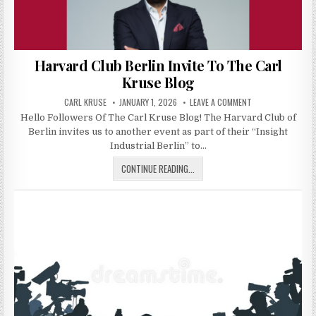
Harvard Club Berlin Invite To The Carl
Kruse Blog
AUTHOR:
PUBLISHED DATE:
ON HARVARD CLUB 
CARL KRUSE
JANUARY 1, 2026
LEAVE A COMMENT
Hello Followers Of The Carl Kruse Blog! The Harvard Club of
Berlin invites us to another event as part of their “Insight
Industrial Berlin” to…
HARVARD CLUB BERLIN INVITE TO 
CONTINUE READING...