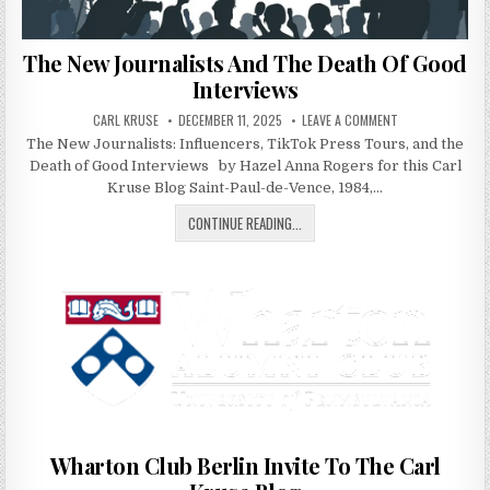
The New Journalists And The Death Of Good
Interviews
AUTHOR:
PUBLISHED DATE:
ON THE NEW JOU
CARL KRUSE
DECEMBER 11, 2025
LEAVE A COMMENT
The New Journalists: Influencers, TikTok Press Tours, and the
Death of Good Interviews by Hazel Anna Rogers for this Carl
Kruse Blog Saint-Paul-de-Vence, 1984,…
THE NEW JOURNALISTS AND THE D
CONTINUE READING...
Wharton Club Berlin Invite To The Carl