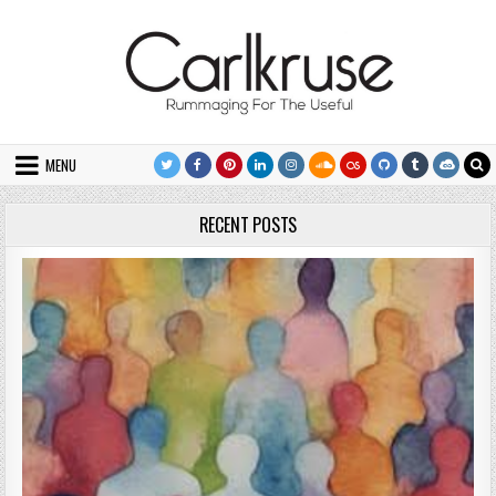
Skip to content
MENU
RECENT POSTS