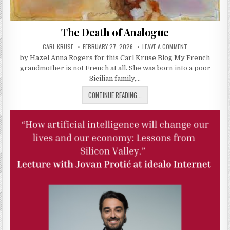
The Death of Analogue
AUTHOR:
PUBLISHED DATE:
ON THE DEATH O
CARL KRUSE
FEBRUARY 27, 2026
LEAVE A COMMENT
by Hazel Anna Rogers for this Carl Kruse Blog My French
grandmother is not French at all. She was born into a poor
Sicilian family,…
THE DEATH OF ANALOGUE
CONTINUE READING...