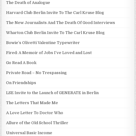
The Death of Analogue
Harvard Club Berlin Invite To The Carl Kruse Blog
The New Journalists And The Death Of Good Interviews
Wharton Club Berlin Invite To The Carl Kruse Blog
Bowie’s Olivetti Valentine Typewriter
Fired: A Memoir of Jobs I’ve Loved and Lost
Go Read A Book
Private Road – No Trespassing
On Friendships
LSE Invite to the Launch of GENERATE in Berlin
The Letters That Made Me
A Love Letter To Doctor Who
Allure of the Old School Thriller
Universal Basic Income