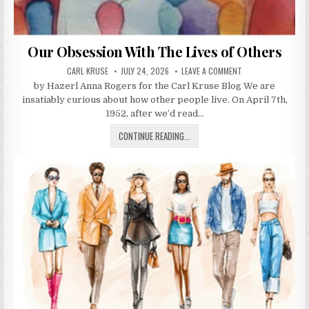
Our Obsession With The Lives of Others
AUTHOR:
PUBLISHED DATE:
ON OUR OBSESSION 
CARL KRUSE
JULY 24, 2026
LEAVE A COMMENT
by Hazerl Anna Rogers for the Carl Kruse Blog We are
insatiably curious about how other people live. On April 7th,
1952, after we’d read…
OUR OBSESSION WITH THE LIVES 
CONTINUE READING...