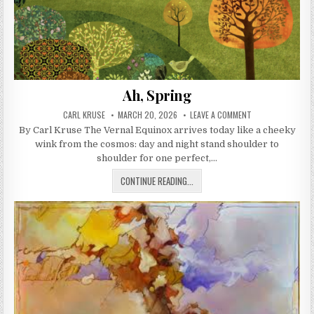
Ah, Spring
AUTHOR:
PUBLISHED DATE:
ON AH, SPRING
CARL KRUSE
MARCH 20, 2026
LEAVE A COMMENT
By Carl Kruse The Vernal Equinox arrives today like a cheeky
wink from the cosmos: day and night stand shoulder to
shoulder for one perfect,…
AH, SPRING
CONTINUE READING...