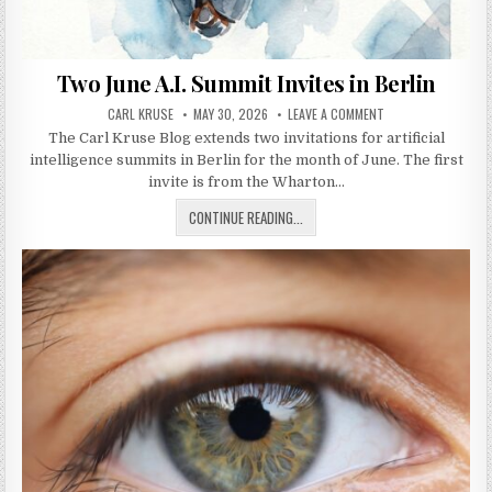
Two June A.I. Summit Invites in Berlin
AUTHOR:
PUBLISHED DATE:
ON TWO JUNE A.I. S
CARL KRUSE
MAY 30, 2026
LEAVE A COMMENT
The Carl Kruse Blog extends two invitations for artificial
intelligence summits in Berlin for the month of June. The first
invite is from the Wharton…
TWO JUNE A.I. SUMMIT INVITES IN 
CONTINUE READING...