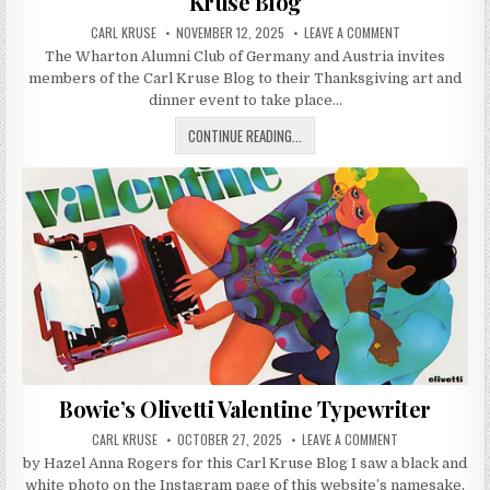
Kruse Blog
AUTHOR:
PUBLISHED DATE:
ON WHARTON CLU
CARL KRUSE
NOVEMBER 12, 2025
LEAVE A COMMENT
The Wharton Alumni Club of Germany and Austria invites
members of the Carl Kruse Blog to their Thanksgiving art and
dinner event to take place…
WHARTON CLUB BERLIN INVITE TO 
CONTINUE READING...
Bowie’s Olivetti Valentine Typewriter
AUTHOR:
PUBLISHED DATE:
ON BOWIE’S OLIV
CARL KRUSE
OCTOBER 27, 2025
LEAVE A COMMENT
by Hazel Anna Rogers for this Carl Kruse Blog I saw a black and
white photo on the Instagram page of this website’s namesake,