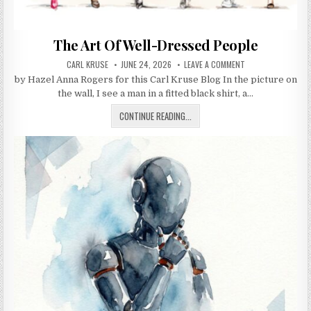
The Art Of Well-Dressed People
AUTHOR:
PUBLISHED DATE:
ON THE ART OF WE
CARL KRUSE
JUNE 24, 2026
LEAVE A COMMENT
by Hazel Anna Rogers for this Carl Kruse Blog In the picture on
the wall, I see a man in a fitted black shirt, a…
THE ART OF WELL-DRESSED PEOPLE
CONTINUE READING...