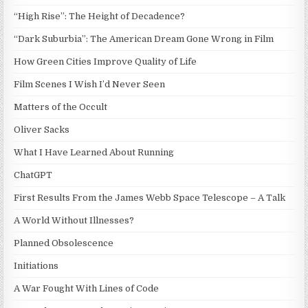
“High Rise”: The Height of Decadence?
“Dark Suburbia”: The American Dream Gone Wrong in Film
How Green Cities Improve Quality of Life
Film Scenes I Wish I’d Never Seen
Matters of the Occult
Oliver Sacks
What I Have Learned About Running
ChatGPT
First Results From the James Webb Space Telescope – A Talk
A World Without Illnesses?
Planned Obsolescence
Initiations
A War Fought With Lines of Code