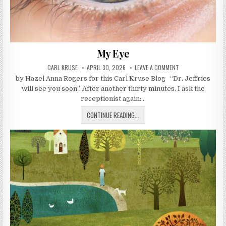
My Eye
AUTHOR:
PUBLISHED DATE:
ON MY EYE
CARL KRUSE
APRIL 30, 2026
LEAVE A COMMENT
by Hazel Anna Rogers for this Carl Kruse Blog “Dr. Jeffries
will see you soon”. After another thirty minutes, I ask the
receptionist again:…
MY EYE
CONTINUE READING...