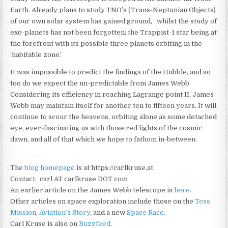
Earth. Already plans to study TNO’s (Trans-Neptunian Objects)
of our own solar system has gained ground, whilst the study of
exo-planets has not been forgotten; the Trappist-1 star being at
the forefront with its possible three planets orbiting in the
‘habitable zone’.
It was impossible to predict the findings of the Hubble, and so
too do we expect the un-predictable from James Webb.
Considering its efficiency in reaching Lagrange point II, James
Webb may maintain itself for another ten to fifteen years. It will
continue to scour the heavens, orbiting alone as some detached
eye, ever-fascinating us with those red lights of the cosmic
dawn, and all of that which we hope to fathom in-between.
==========
The
blog homepage
is at https://carlkruse.at.
Contact: carl AT carlkruse DOT com
An earlier article on the James Webb telescope is
here
.
Other articles on space exploration include those on the
Tess
Mission
,
Aviation’s Story
, and a new
Space Race
.
Carl Kruse is also on
Buzzfeed
.