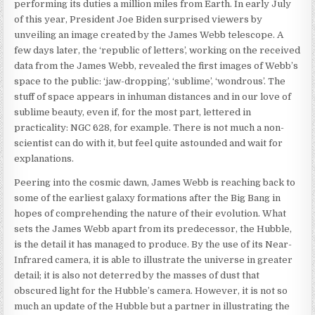
performing its duties a million miles from Earth. In early July
of this year, President Joe Biden surprised viewers by
unveiling an image created by the James Webb telescope. A
few days later, the ‘republic of letters’, working on the received
data from the James Webb, revealed the first images of Webb’s
space to the public: ‘jaw-dropping’, ‘sublime’, ‘wondrous’. The
stuff of space appears in inhuman distances and in our love of
sublime beauty, even if, for the most part, lettered in
practicality: NGC 628, for example. There is not much a non-
scientist can do with it, but feel quite astounded and wait for
explanations.
Peering into the cosmic dawn, James Webb is reaching back to
some of the earliest galaxy formations after the Big Bang in
hopes of comprehending the nature of their evolution. What
sets the James Webb apart from its predecessor, the Hubble,
is the detail it has managed to produce. By the use of its Near-
Infrared camera, it is able to illustrate the universe in greater
detail; it is also not deterred by the masses of dust that
obscured light for the Hubble’s camera. However, it is not so
much an update of the Hubble but a partner in illustrating the