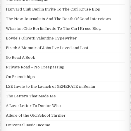
Harvard Club Berlin Invite To The Carl Kruse Blog
The New Journalists And The Death Of Good Interviews
Wharton Club Berlin Invite To The Carl Kruse Blog
Bowie’s Olivetti Valentine Typewriter
Fired: A Memoir of Jobs I’ve Loved and Lost
Go Read A Book
Private Road – No Trespassing
On Friendships
LSE Invite to the Launch of GENERATE in Berlin
The Letters That Made Me
A Love Letter To Doctor Who
Allure of the Old School Thriller
Universal Basic Income