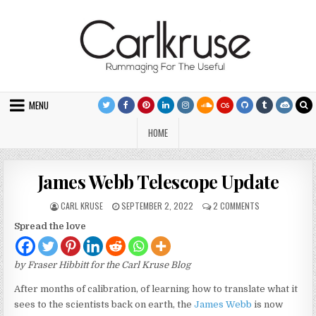
Skip to content
MENU
HOME
James Webb Telescope Update
AUTHOR:
PUBLISHED DATE:
ON JAMES WEBB
CARL KRUSE
SEPTEMBER 2, 2022
2 COMMENTS
Spread the love
by Fraser Hibbitt for the Carl Kruse Blog
After months of calibration, of learning how to translate what it
sees to the scientists back on earth, the
James Webb
is now