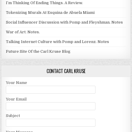
I’m Thinking Of Ending Things. A Review.
Tokenizing Murals At Esquina de Abuela Miami
Social Influencer Discussion with Pomp and Fleyshman. Notes
War of Art. Notes.
Talking Internet Culture with Pomp and Lorenz. Notes
Future Site Of the Carl Kruse Blog
CONTACT CARL KRUSE
Your Name
Your Email
Subject