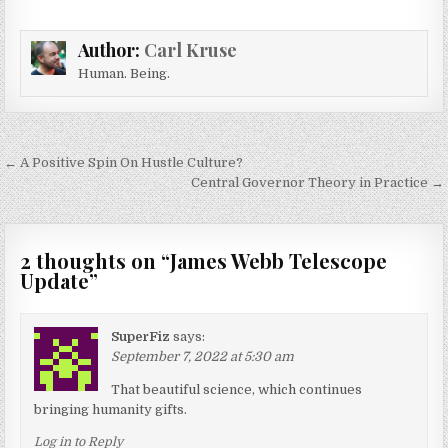
Author:
Carl Kruse
Human. Being.
Post navigation
← A Positive Spin On Hustle Culture?
Central Governor Theory in Practice →
2 thoughts on “
James Webb Telescope
Update
”
SuperFiz
says:
September 7, 2022 at 5:30 am
That beautiful science, which continues
bringing humanity gifts.
Log in to Reply