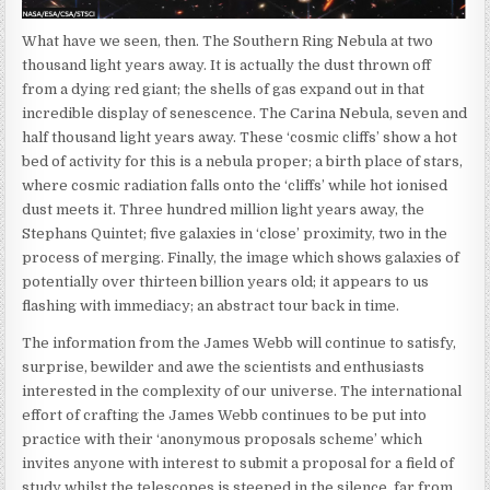
What have we seen, then. The Southern Ring Nebula at two
thousand light years away. It is actually the dust thrown off
from a dying red giant; the shells of gas expand out in that
incredible display of senescence. The Carina Nebula, seven and
half thousand light years away. These ‘cosmic cliffs’ show a hot
bed of activity for this is a nebula proper; a birth place of stars,
where cosmic radiation falls onto the ‘cliffs’ while hot ionised
dust meets it. Three hundred million light years away, the
Stephans Quintet; five galaxies in ‘close’ proximity, two in the
process of merging. Finally, the image which shows galaxies of
potentially over thirteen billion years old; it appears to us
flashing with immediacy; an abstract tour back in time.
The information from the James Webb will continue to satisfy,
surprise, bewilder and awe the scientists and enthusiasts
interested in the complexity of our universe. The international
effort of crafting the James Webb continues to be put into
practice with their ‘anonymous proposals scheme’ which
invites anyone with interest to submit a proposal for a field of
study whilst the telescopes is steeped in the silence, far from