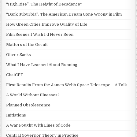
“High Rise”: The Height of Decadence?
“Dark Suburbia”: The American Dream Gone Wrong in Film
How Green Cities Improve Quality of Life
Film Scenes I Wish I’d Never Seen
Matters of the Occult
Oliver Sacks
What I Have Learned About Running
ChatGPT
First Results From the James Webb Space Telescope – A Talk
A World Without Illnesses?
Planned Obsolescence
Initiations
A War Fought With Lines of Code
Central Governor Theory in Practice