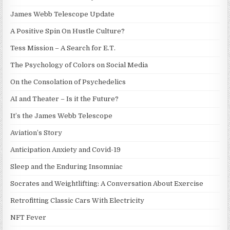
James Webb Telescope Update
A Positive Spin On Hustle Culture?
Tess Mission – A Search for E.T.
The Psychology of Colors on Social Media
On the Consolation of Psychedelics
AI and Theater – Is it the Future?
It’s the James Webb Telescope
Aviation’s Story
Anticipation Anxiety and Covid-19
Sleep and the Enduring Insomniac
Socrates and Weightlifting: A Conversation About Exercise
Retrofitting Classic Cars With Electricity
NFT Fever