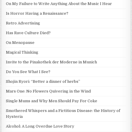
On My Failure to Write Anything About the Music I Hear
Is Horror Having a Renaissance?
Retro Advertising
Has Rave Culture Died?
On Menopause
Magical Thinking
Invite to the Pinakothek der Moderne in Munich
Do You See What I See?
Shojin Ryori: “Better a dinner of herbs”
Mars One: No Flowers Quivering in the Wind
Single Mums and Why Men Should Pay For Coke
Smothered Whispers and a Fictitious Disease: the History of
Hysteria
Alcohol: A Long Overdue Love Story