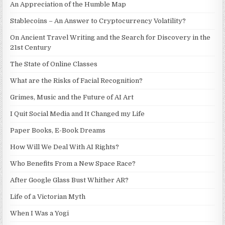
An Appreciation of the Humble Map
Stablecoins – An Answer to Cryptocurrency Volatility?
On Ancient Travel Writing and the Search for Discovery in the
21st Century
The State of Online Classes
What are the Risks of Facial Recognition?
Grimes, Music and the Future of AI Art
I Quit Social Media and It Changed my Life
Paper Books, E-Book Dreams
How Will We Deal With AI Rights?
Who Benefits From a New Space Race?
After Google Glass Bust Whither AR?
Life of a Victorian Myth
When I Was a Yogi