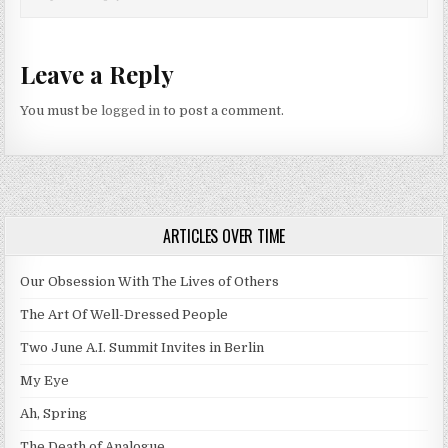
Leave a Reply
You must be
logged in
to post a comment.
ARTICLES OVER TIME
Our Obsession With The Lives of Others
The Art Of Well-Dressed People
Two June A.I. Summit Invites in Berlin
My Eye
Ah, Spring
The Death of Analogue