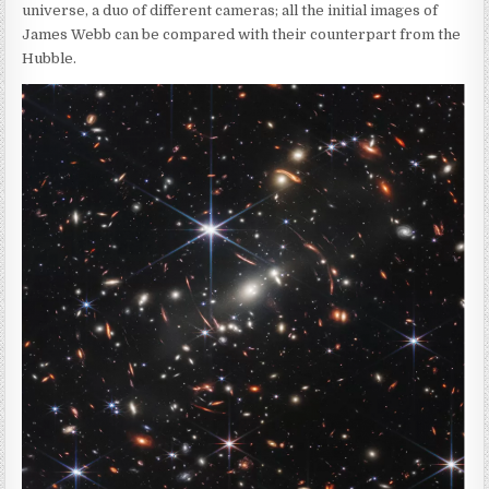
universe, a duo of different cameras; all the initial images of
James Webb can be compared with their counterpart from the
Hubble.