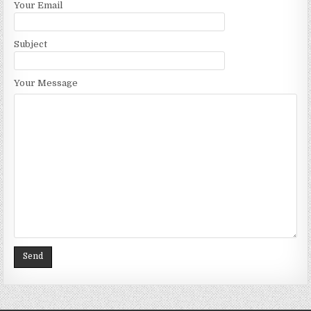
Your Email
Subject
Your Message