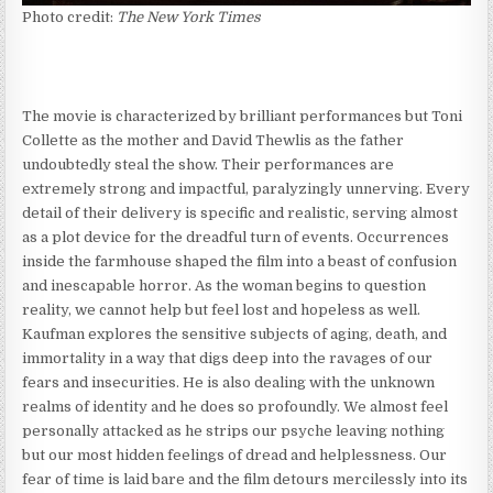
Photo credit:
The
New York Times
The movie is characterized by brilliant performances but Toni
Collette as the mother and David Thewlis as the father
undoubtedly steal the show. Their performances are
extremely strong and impactful, paralyzingly unnerving. Every
detail of their delivery is specific and realistic, serving almost
as a plot device for the dreadful turn of events. Occurrences
inside the farmhouse shaped the film into a beast of confusion
and inescapable horror. As the woman begins to question
reality, we cannot help but feel lost and hopeless as well.
Kaufman explores the sensitive subjects of aging, death, and
immortality in a way that digs deep into the ravages of our
fears and insecurities. He is also dealing with the unknown
realms of identity and he does so profoundly. We almost feel
personally attacked as he strips our psyche leaving nothing
but our most hidden feelings of dread and helplessness. Our
fear of time is laid bare and the film detours mercilessly into its