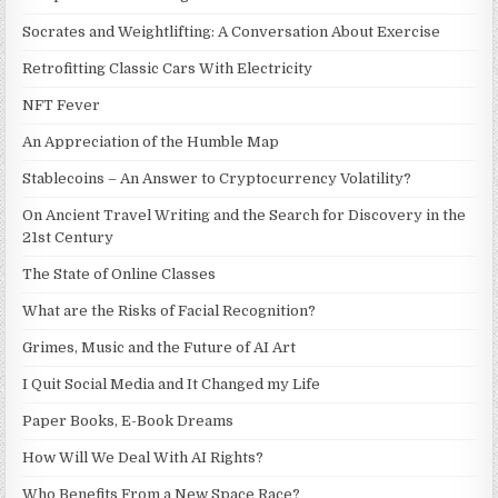
Socrates and Weightlifting: A Conversation About Exercise
Retrofitting Classic Cars With Electricity
NFT Fever
An Appreciation of the Humble Map
Stablecoins – An Answer to Cryptocurrency Volatility?
On Ancient Travel Writing and the Search for Discovery in the
21st Century
The State of Online Classes
What are the Risks of Facial Recognition?
Grimes, Music and the Future of AI Art
I Quit Social Media and It Changed my Life
Paper Books, E-Book Dreams
How Will We Deal With AI Rights?
Who Benefits From a New Space Race?