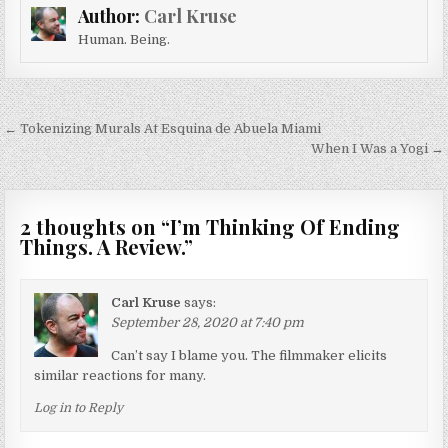
Author:
Carl Kruse
Human. Being.
Post navigation
← Tokenizing Murals At Esquina de Abuela Miami
When I Was a Yogi →
2 thoughts on “
I’m Thinking Of Ending
Things. A Review.
”
Carl Kruse
says:
September 28, 2020 at 7:40 pm
Can’t say I blame you. The filmmaker elicits
similar reactions for many.
Log in to Reply