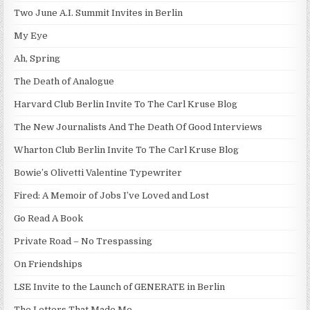
Two June A.I. Summit Invites in Berlin
My Eye
Ah, Spring
The Death of Analogue
Harvard Club Berlin Invite To The Carl Kruse Blog
The New Journalists And The Death Of Good Interviews
Wharton Club Berlin Invite To The Carl Kruse Blog
Bowie’s Olivetti Valentine Typewriter
Fired: A Memoir of Jobs I’ve Loved and Lost
Go Read A Book
Private Road – No Trespassing
On Friendships
LSE Invite to the Launch of GENERATE in Berlin
The Letters That Made Me