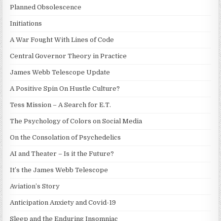
Planned Obsolescence
Initiations
A War Fought With Lines of Code
Central Governor Theory in Practice
James Webb Telescope Update
A Positive Spin On Hustle Culture?
Tess Mission – A Search for E.T.
The Psychology of Colors on Social Media
On the Consolation of Psychedelics
AI and Theater – Is it the Future?
It’s the James Webb Telescope
Aviation’s Story
Anticipation Anxiety and Covid-19
Sleep and the Enduring Insomniac