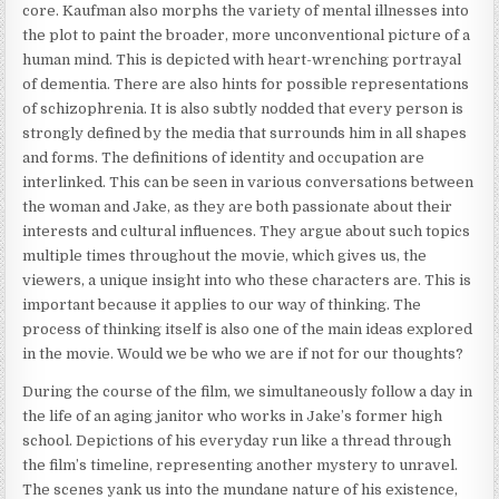
core. Kaufman also morphs the variety of mental illnesses into
the plot to paint the broader, more unconventional picture of a
human mind. This is depicted with heart-wrenching portrayal
of dementia. There are also hints for possible representations
of schizophrenia. It is also subtly nodded that every person is
strongly defined by the media that surrounds him in all shapes
and forms. The definitions of identity and occupation are
interlinked. This can be seen in various conversations between
the woman and Jake, as they are both passionate about their
interests and cultural influences. They argue about such topics
multiple times throughout the movie, which gives us, the
viewers, a unique insight into who these characters are. This is
important because it applies to our way of thinking. The
process of thinking itself is also one of the main ideas explored
in the movie. Would we be who we are if not for our thoughts?
During the course of the film, we simultaneously follow a day in
the life of an aging janitor who works in Jake’s former high
school. Depictions of his everyday run like a thread through
the film’s timeline, representing another mystery to unravel.
The scenes yank us into the mundane nature of his existence,