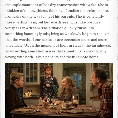
the unpleasantness of her dry conversation with Jake. She is
thinking of ending things, thinking of ending this relationship,
ironically on the way to meet his parents. She is constantly
there, letting us in, but her words seem just like obscure
whispers in a dream. The situation quickly turns into
something hauntingly misgiving as we slowly begin to realize
that the words of our narrator are becoming more and more
unreliable. Upon the moment of their arrival at the farmhouse,
an unsettling sensation arises that something is inexplicably
wrong with both Jake’s parents and their remote home.