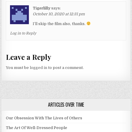
Tigerlilly
says:
October 10, 2020 at 12:31 pm
I’ll skip the film also, thanks.
Log in to Reply
Leave a Reply
You must be
logged in
to post a comment.
ARTICLES OVER TIME
Our Obsession With The Lives of Others
The Art Of Well-Dressed People