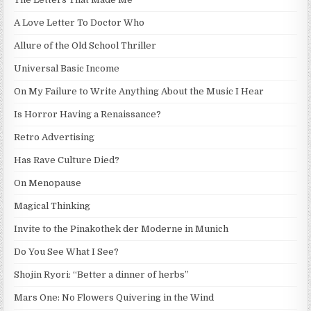
A Love Letter To Doctor Who
Allure of the Old School Thriller
Universal Basic Income
On My Failure to Write Anything About the Music I Hear
Is Horror Having a Renaissance?
Retro Advertising
Has Rave Culture Died?
On Menopause
Magical Thinking
Invite to the Pinakothek der Moderne in Munich
Do You See What I See?
Shojin Ryori: “Better a dinner of herbs”
Mars One: No Flowers Quivering in the Wind