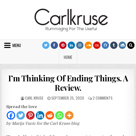
Skip to content
MENU
HOME
I’m Thinking Of Ending Things. A
Review.
AUTHOR:
PUBLISHED DATE:
ON I’M THINKIN
CARL KRUSE
SEPTEMBER 25, 2020
2 COMMENTS
Spread the love
by Marija Vucic for the Carl Kruse blog