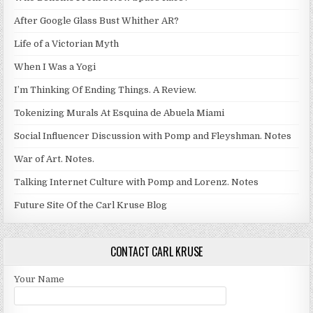
After Google Glass Bust Whither AR?
Life of a Victorian Myth
When I Was a Yogi
I’m Thinking Of Ending Things. A Review.
Tokenizing Murals At Esquina de Abuela Miami
Social Influencer Discussion with Pomp and Fleyshman. Notes
War of Art. Notes.
Talking Internet Culture with Pomp and Lorenz. Notes
Future Site Of the Carl Kruse Blog
CONTACT CARL KRUSE
Your Name