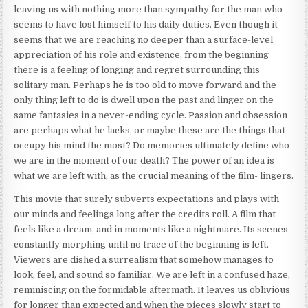
leaving us with nothing more than sympathy for the man who
seems to have lost himself to his daily duties. Even though it
seems that we are reaching no deeper than a surface-level
appreciation of his role and existence, from the beginning
there is a feeling of longing and regret surrounding this
solitary man. Perhaps he is too old to move forward and the
only thing left to do is dwell upon the past and linger on the
same fantasies in a never-ending cycle. Passion and obsession
are perhaps what he lacks, or maybe these are the things that
occupy his mind the most? Do memories ultimately define who
we are in the moment of our death? The power of an idea is
what we are left with, as the crucial meaning of the film- lingers.
This movie that surely subverts expectations and plays with
our minds and feelings long after the credits roll. A film that
feels like a dream, and in moments like a nightmare. Its scenes
constantly morphing until no trace of the beginning is left.
Viewers are dished a surrealism that somehow manages to
look, feel, and sound so familiar. We are left in a confused haze,
reminiscing on the formidable aftermath. It leaves us oblivious
for longer than expected and when the pieces slowly start to