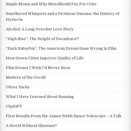
Single Mums and Why Men Should Pay For Coke
Smothered Whispers and a Fictitious Disease: the History of
Hysteria
Alcohol: A Long Overdue Love Story
“High Rise”: The Height of Decadence?
“Dark Suburbia”: The American Dream Gone Wrong in Film
How Green Cities Improve Quality of Life
Film Scenes I Wish I’d Never Seen
Matters of the Occult
Oliver Sacks
What I Have Learned About Running
ChatGPT
First Results From the James Webb Space Telescope – A Talk
A World Without Illnesses?