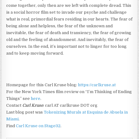
come together, only then are we left with complete dread. This
is a social horror film set to invade our psyche and challenge
what is real, primordial fears residing in our hearts. The fear of
being alone and helpless, the fear of the unknown and
inevitable, the fear of death and transiency, the fear of growing
old and the feeling of abandonment. And inevitably, the fear of
ourselves. In the end, it’s important not to linger for too long
and to keep moving forward.
Homepage for this Carl Kruse blog:
https://carlkruse.at
For the New York Times film review on “I’m Thinking of Ending
Things” see
here
.
Contact
Carl Kruse
: carl AT carlkruse DOT org
Last blog post was
Tokenizing Murals at Esquina de Abuela in
Miami
.
Find
Carl Kruse on Stage32
.