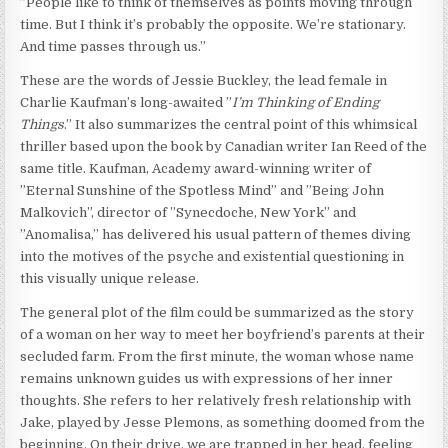
”People like to think of themselves as points moving through
time. But I think it’s probably the opposite. We’re stationary.
And time passes through us.”
These are the words of Jessie Buckley, the lead female in
Charlie Kaufman’s long-awaited ”
I’m Thinking of Ending
Things
.” It also summarizes the central point of this whimsical
thriller based upon the book by Canadian writer Ian Reed of the
same title. Kaufman, Academy award-winning writer of
”Eternal Sunshine of the Spotless Mind” and ”Being John
Malkovich”, director of ”Synecdoche, New York” and
”Anomalisa,” has delivered his usual pattern of themes diving
into the motives of the psyche and existential questioning in
this visually unique release.
The general plot of the film could be summarized as the story
of a woman on her way to meet her boyfriend’s parents at their
secluded farm. From the first minute, the woman whose name
remains unknown guides us with expressions of her inner
thoughts. She refers to her relatively fresh relationship with
Jake, played by Jesse Plemons, as something doomed from the
beginning. On their drive, we are trapped in her head, feeling