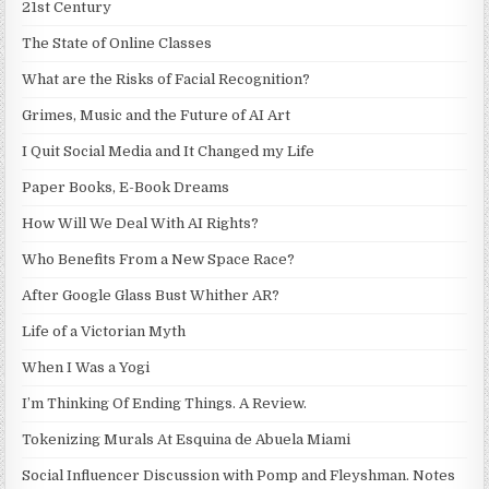
21st Century
The State of Online Classes
What are the Risks of Facial Recognition?
Grimes, Music and the Future of AI Art
I Quit Social Media and It Changed my Life
Paper Books, E-Book Dreams
How Will We Deal With AI Rights?
Who Benefits From a New Space Race?
After Google Glass Bust Whither AR?
Life of a Victorian Myth
When I Was a Yogi
I’m Thinking Of Ending Things. A Review.
Tokenizing Murals At Esquina de Abuela Miami
Social Influencer Discussion with Pomp and Fleyshman. Notes