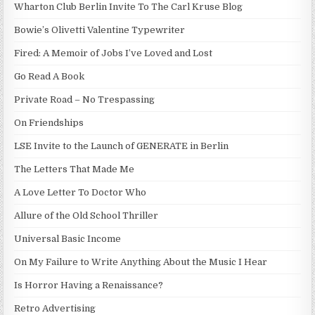
Wharton Club Berlin Invite To The Carl Kruse Blog
Bowie’s Olivetti Valentine Typewriter
Fired: A Memoir of Jobs I’ve Loved and Lost
Go Read A Book
Private Road – No Trespassing
On Friendships
LSE Invite to the Launch of GENERATE in Berlin
The Letters That Made Me
A Love Letter To Doctor Who
Allure of the Old School Thriller
Universal Basic Income
On My Failure to Write Anything About the Music I Hear
Is Horror Having a Renaissance?
Retro Advertising