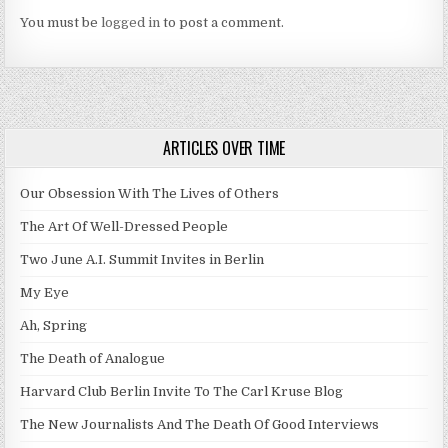
You must be
logged in
to post a comment.
ARTICLES OVER TIME
Our Obsession With The Lives of Others
The Art Of Well-Dressed People
Two June A.I. Summit Invites in Berlin
My Eye
Ah, Spring
The Death of Analogue
Harvard Club Berlin Invite To The Carl Kruse Blog
The New Journalists And The Death Of Good Interviews