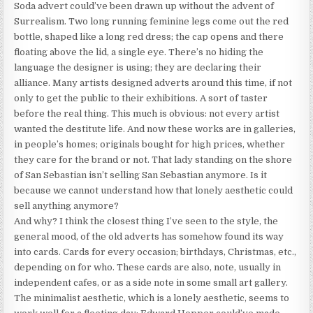
Soda advert could’ve been drawn up without the advent of
Surrealism. Two long running feminine legs come out the red
bottle, shaped like a long red dress; the cap opens and there
floating above the lid, a single eye. There’s no hiding the
language the designer is using; they are declaring their
alliance. Many artists designed adverts around this time, if not
only to get the public to their exhibitions. A sort of taster
before the real thing. This much is obvious: not every artist
wanted the destitute life. And now these works are in galleries,
in people’s homes; originals bought for high prices, whether
they care for the brand or not. That lady standing on the shore
of San Sebastian isn’t selling San Sebastian anymore. Is it
because we cannot understand how that lonely aesthetic could
sell anything anymore?
And why? I think the closest thing I’ve seen to the style, the
general mood, of the old adverts has somehow found its way
into cards. Cards for every occasion; birthdays, Christmas, etc.,
depending on for who. These cards are also, note, usually in
independent cafes, or as a side note in some small art gallery.
The minimalist aesthetic, which is a lonely aesthetic, seems to