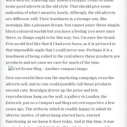
work well for a fleeting day; Edward Hopper could’ve made
some good adverts in the old style. That should give some
indication of what I mean by lonely. Although, the old adverts
are different, still. Their loneliness is a strange one, like
nostalgia, like a pleasant dream. You cannot enter these simple,
block coloured worlds but you have a feeling you were once
there, or things ought to be this way. Yes, I’m sure the Grand
Prix would feel like that if I had ever been, as it is pictured in
that impossible angle that I could never see. Perhaps it is a
loneliness of being exiled to the real where these products are
products and not ones we care for much of the time.
How successful then was the marketing campaign; even the
adverts sell, and no one could possibly call these products
second-rate. Nostalgia drives up the price and lets
reproductions hang on the wall. A gallery in London, the
Estorick, put on a Campari and Negroni retrospective a few
years ago. The artform, which is readily happy to admit its
ulterior motive, of advertising started here, started
functioning as we know it does today. And at this time, it was