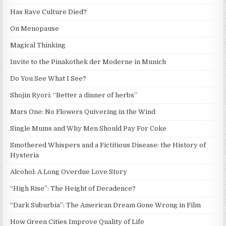
Has Rave Culture Died?
On Menopause
Magical Thinking
Invite to the Pinakothek der Moderne in Munich
Do You See What I See?
Shojin Ryori: “Better a dinner of herbs”
Mars One: No Flowers Quivering in the Wind
Single Mums and Why Men Should Pay For Coke
Smothered Whispers and a Fictitious Disease: the History of
Hysteria
Alcohol: A Long Overdue Love Story
“High Rise”: The Height of Decadence?
“Dark Suburbia”: The American Dream Gone Wrong in Film
How Green Cities Improve Quality of Life