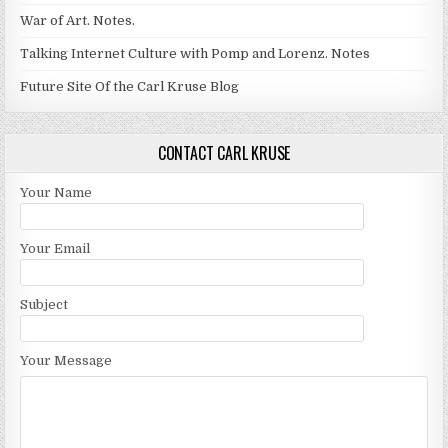
War of Art. Notes.
Talking Internet Culture with Pomp and Lorenz. Notes
Future Site Of the Carl Kruse Blog
CONTACT CARL KRUSE
Your Name
Your Email
Subject
Your Message