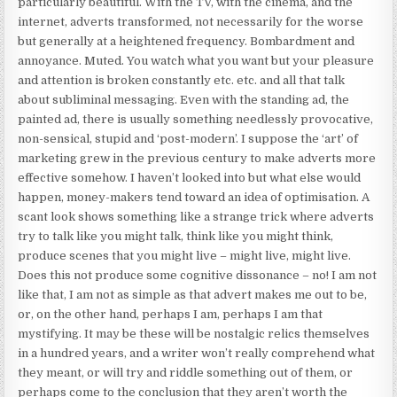
particularly beautiful. With the TV, with the cinema, and the
internet, adverts transformed, not necessarily for the worse
but generally at a heightened frequency. Bombardment and
annoyance. Muted. You watch what you want but your pleasure
and attention is broken constantly etc. etc. and all that talk
about subliminal messaging. Even with the standing ad, the
painted ad, there is usually something needlessly provocative,
non-sensical, stupid and ‘post-modern’. I suppose the ‘art’ of
marketing grew in the previous century to make adverts more
effective somehow. I haven’t looked into but what else would
happen, money-makers tend toward an idea of optimisation. A
scant look shows something like a strange trick where adverts
try to talk like you might talk, think like you might think,
produce scenes that you might live – might live, might live.
Does this not produce some cognitive dissonance – no! I am not
like that, I am not as simple as that advert makes me out to be,
or, on the other hand, perhaps I am, perhaps I am that
mystifying. It may be these will be nostalgic relics themselves
in a hundred years, and a writer won’t really comprehend what
they meant, or will try and riddle something out of them, or
perhaps come to the conclusion that they aren’t worth the