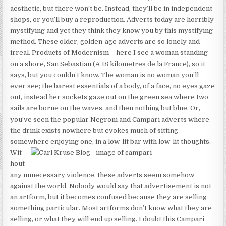
aesthetic, but there won’t be. Instead, they’ll be in independent
shops, or you’ll buy a reproduction. Adverts today are horribly
mystifying and yet they think they know you by this mystifying
method. These older, golden-age adverts are so lonely and
irreal. Products of Modernism – here I see a woman standing
on a shore, San Sebastian (A 18 kilometres de la France), so it
says, but you couldn’t know. The woman is no woman you’ll
ever see; the barest essentials of a body, of a face, no eyes gaze
out, instead her sockets gaze out on the green sea where two
sails are borne on the waves, and then nothing but blue. Or,
you’ve seen the popular Negroni and Campari adverts where
the drink exists nowhere but evokes much of sitting
somewhere enjoying one, in a low-lit bar with low-lit thoughts.
Wit
hout
any unnecessary violence, these adverts seem somehow
against the world. Nobody would say that advertisement is not
an artform, but it becomes confused because they are selling
something particular. Most artforms don’t know what they are
selling, or what they will end up selling. I doubt this Campari