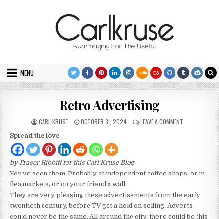
Skip to content
MENU
Retro Advertising
AUTHOR:
PUBLISHED DATE:
ON RETRO ADV
CARL KRUSE
OCTOBER 31, 2024
LEAVE A COMMENT
Spread the love
by Fraser Hibbitt for this Carl Kruse Blog
You’ve seen them. Probably at independent coffee shops, or in
flea markets, or on your friend’s wall.
They are very pleasing these advertisements from the early
twentieth century, before TV got a hold on selling. Adverts
could never be the same. All around the city, there could be this