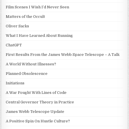
Film Scenes I Wish I’d Never Seen
Matters of the Occult
Oliver Sacks
What I Have Learned About Running
ChatGPT
First Results From the James Webb Space Telescope – A Talk
A World Without Illnesses?
Planned Obsolescence
Initiations
A War Fought With Lines of Code
Central Governor Theory in Practice
James Webb Telescope Update
A Positive Spin On Hustle Culture?