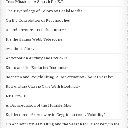
Tess Mission – A Search for E.T.
The Psychology of Colors on Social Media
On the Consolation of Psychedelics
AI and Theater – Is it the Future?
It’s the James Webb Telescope
Aviation’s Story
Anticipation Anxiety and Covid-19
Sleep and the Enduring Insomniac
Socrates and Weightlifting: A Conversation About Exercise
Retrofitting Classic Cars With Electricity
NFT Fever
An Appreciation of the Humble Map
Stablecoins – An Answer to Cryptocurrency Volatility?
On Ancient Travel Writing and the Search for Discovery in the