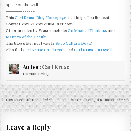
space on the wall.
==============
This
Carl Kruse Blog Homepage
is at https://carlkrue.at
Contact: carl AT carlkruse DOT com
Other articles by Fraser include:
On Magical Thinking
, and
Matters of the Occult.
The blog’s last post was Is
Rave Culture Dead
?
Also find
Carl Kruse on Threads
and
Carl Kruse on Dwell
.
Author:
Carl Kruse
Human. Being.
Post navigation
← Has Rave Culture Died?
Is Horror Having a Renaissance? →
Leave a Reply