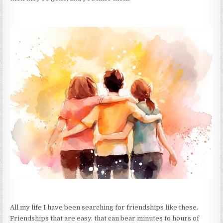
All my life I have been searching for friendships like these.
Friendships that are easy, that can bear minutes to hours of