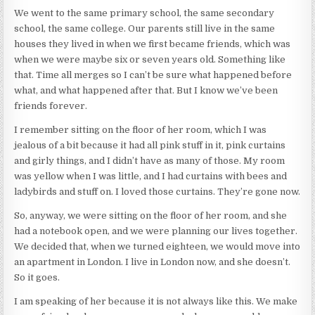
We went to the same primary school, the same secondary
school, the same college. Our parents still live in the same
houses they lived in when we first became friends, which was
when we were maybe six or seven years old. Something like
that. Time all merges so I can’t be sure what happened before
what, and what happened after that. But I know we’ve been
friends forever.
I remember sitting on the floor of her room, which I was
jealous of a bit because it had all pink stuff in it, pink curtains
and girly things, and I didn’t have as many of those. My room
was yellow when I was little, and I had curtains with bees and
ladybirds and stuff on. I loved those curtains. They’re gone now.
So, anyway, we were sitting on the floor of her room, and she
had a notebook open, and we were planning our lives together.
We decided that, when we turned eighteen, we would move into
an apartment in London. I live in London now, and she doesn’t.
So it goes.
I am speaking of her because it is not always like this. We make