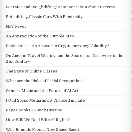
Socrates and Weightlifting: A Conversation About Exercise
Retrofitting Classic Cars With Electricity
NFT Fever
An Appreciation of the Humble Map
Stablecoins – An Answer to Cryptocurrency Volatility?
On Ancient Travel Writing and the Search for Discovery in the
21st Century
The State of Online Classes
What are the Risks of Facial Recognition?
Grimes, Music and the Future of AI Art
I Quit Social Media and It Changed my Life
Paper Books, E-Book Dreams
How Will We Deal With AI Rights?
Who Benefits From a New Space Race?