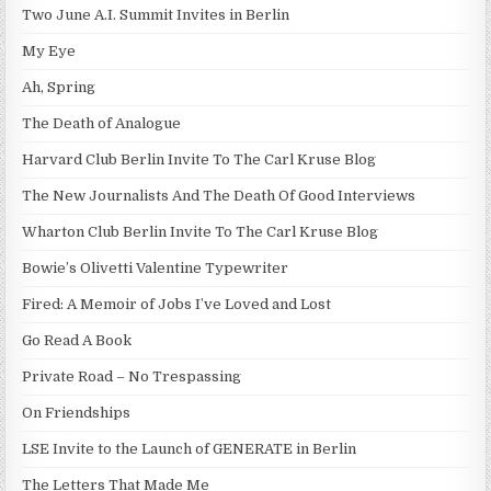
Two June A.I. Summit Invites in Berlin
My Eye
Ah, Spring
The Death of Analogue
Harvard Club Berlin Invite To The Carl Kruse Blog
The New Journalists And The Death Of Good Interviews
Wharton Club Berlin Invite To The Carl Kruse Blog
Bowie’s Olivetti Valentine Typewriter
Fired: A Memoir of Jobs I’ve Loved and Lost
Go Read A Book
Private Road – No Trespassing
On Friendships
LSE Invite to the Launch of GENERATE in Berlin
The Letters That Made Me