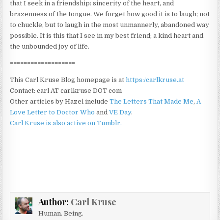
that I seek in a friendship: sincerity of the heart, and
brazenness of the tongue. We forget how good it is to laugh; not
to chuckle, but to laugh in the most unmannerly, abandoned way
possible. It is this that I see in my best friend; a kind heart and
the unbounded joy of life.
===================
This Carl Kruse Blog homepage is at
https:/carlkruse.at
Contact: carl AT carlkruse DOT com
Other articles by Hazel include
The Letters That Made Me
,
A
Love Letter to Doctor Who
and
VE Day
.
Carl Kruse is also active on Tumblr.
Author:
Carl Kruse
Human. Being.