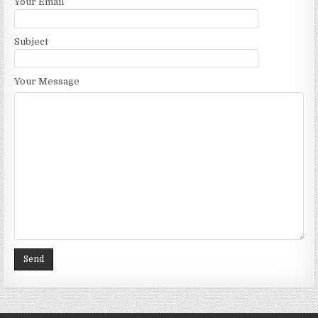
Your Email
Subject
Your Message