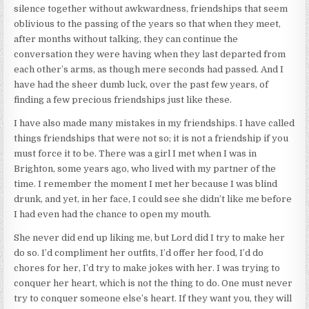
silence together without awkwardness, friendships that seem
oblivious to the passing of the years so that when they meet,
after months without talking, they can continue the
conversation they were having when they last departed from
each other’s arms, as though mere seconds had passed. And I
have had the sheer dumb luck, over the past few years, of
finding a few precious friendships just like these.
I have also made many mistakes in my friendships. I have called
things friendships that were not so; it is not a friendship if you
must force it to be. There was a girl I met when I was in
Brighton, some years ago, who lived with my partner of the
time. I remember the moment I met her because I was blind
drunk, and yet, in her face, I could see she didn’t like me before
I had even had the chance to open my mouth.
She never did end up liking me, but Lord did I try to make her
do so. I’d compliment her outfits, I’d offer her food, I’d do
chores for her, I’d try to make jokes with her. I was trying to
conquer her heart, which is not the thing to do. One must never
try to conquer someone else’s heart. If they want you, they will