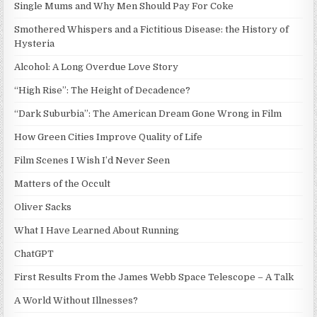
Single Mums and Why Men Should Pay For Coke
Smothered Whispers and a Fictitious Disease: the History of
Hysteria
Alcohol: A Long Overdue Love Story
“High Rise”: The Height of Decadence?
“Dark Suburbia”: The American Dream Gone Wrong in Film
How Green Cities Improve Quality of Life
Film Scenes I Wish I’d Never Seen
Matters of the Occult
Oliver Sacks
What I Have Learned About Running
ChatGPT
First Results From the James Webb Space Telescope – A Talk
A World Without Illnesses?