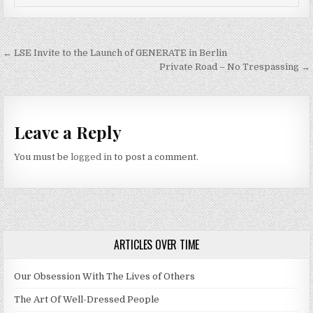
Post navigation
← LSE Invite to the Launch of GENERATE in Berlin
Private Road – No Trespassing →
Leave a Reply
You must be
logged in
to post a comment.
ARTICLES OVER TIME
Our Obsession With The Lives of Others
The Art Of Well-Dressed People