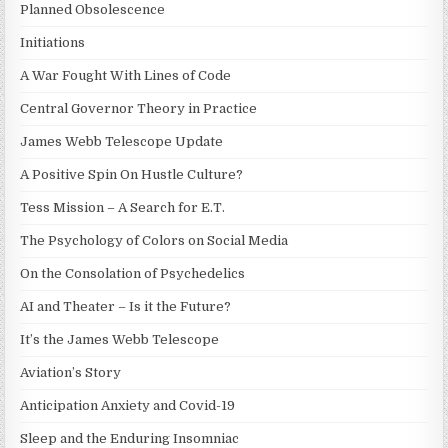
Planned Obsolescence
Initiations
A War Fought With Lines of Code
Central Governor Theory in Practice
James Webb Telescope Update
A Positive Spin On Hustle Culture?
Tess Mission – A Search for E.T.
The Psychology of Colors on Social Media
On the Consolation of Psychedelics
AI and Theater – Is it the Future?
It’s the James Webb Telescope
Aviation’s Story
Anticipation Anxiety and Covid-19
Sleep and the Enduring Insomniac