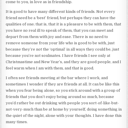
come to you, in love as in friendship.
It is good to have many different kinds of friends. Not every
friend need be a ‘best’ friend, but perhaps they can have the
qualities of one; that is, that it is a pleasure to be with them, that
you have no real ill to speak of them, that you can meet and
depart from them with joy and ease. There is no need to
remove someone from your life who is good to be with, just
because they’re not the ‘optimal’ in all ways they could be, just
because you’re not soulmates. I have friends I see only at
Christmastime and New Year’s, and they are good people, and I
feel warm when I am with them, and that is good.
I often see friends meeting at the bar where I work, and
sometimes I wonder if they are friends at all. It can be like this
when you fear being alone, so you stick around with a group of
friends that you don’t enjoy being around so much, because
you’d rather be out drinking with people you sort-of-like-but-
not-very-much than be at home by yourself, doing something in
the quiet of the night, alone with your thoughts. I have done this
many times.