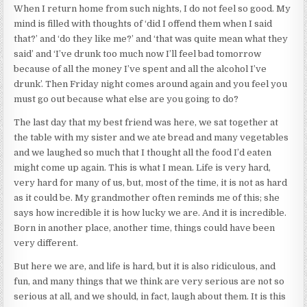
When I return home from such nights, I do not feel so good. My
mind is filled with thoughts of ‘did I offend them when I said
that?’ and ‘do they like me?’ and ‘that was quite mean what they
said’ and ‘I’ve drunk too much now I’ll feel bad tomorrow
because of all the money I’ve spent and all the alcohol I’ve
drunk’. Then Friday night comes around again and you feel you
must go out because what else are you going to do?
The last day that my best friend was here, we sat together at
the table with my sister and we ate bread and many vegetables
and we laughed so much that I thought all the food I’d eaten
might come up again. This is what I mean. Life is very hard,
very hard for many of us, but, most of the time, it is not as hard
as it could be. My grandmother often reminds me of this; she
says how incredible it is how lucky we are. And it is incredible.
Born in another place, another time, things could have been
very different.
But here we are, and life is hard, but it is also ridiculous, and
fun, and many things that we think are very serious are not so
serious at all, and we should, in fact, laugh about them. It is this