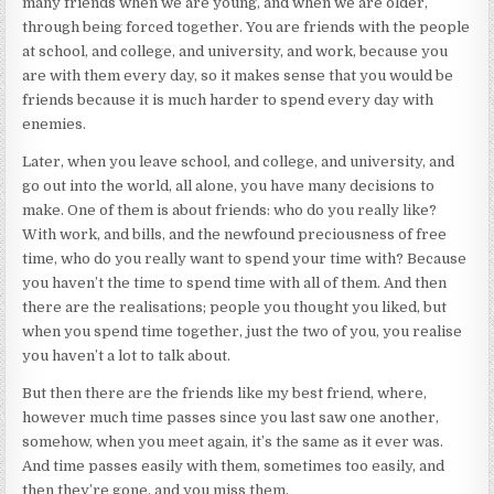
many friends when we are young, and when we are older,
through being forced together. You are friends with the people
at school, and college, and university, and work, because you
are with them every day, so it makes sense that you would be
friends because it is much harder to spend every day with
enemies.
Later, when you leave school, and college, and university, and
go out into the world, all alone, you have many decisions to
make. One of them is about friends: who do you really like?
With work, and bills, and the newfound preciousness of free
time, who do you really want to spend your time with? Because
you haven’t the time to spend time with all of them. And then
there are the realisations; people you thought you liked, but
when you spend time together, just the two of you, you realise
you haven’t a lot to talk about.
But then there are the friends like my best friend, where,
however much time passes since you last saw one another,
somehow, when you meet again, it’s the same as it ever was.
And time passes easily with them, sometimes too easily, and
then they’re gone, and you miss them.