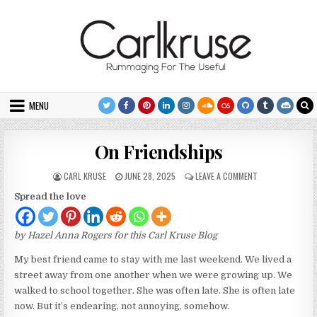
Skip to content
MENU
On Friendships
AUTHOR:
PUBLISHED DATE:
ON ON FRIENDSH
CARL KRUSE
JUNE 28, 2025
LEAVE A COMMENT
Spread the love
by Hazel Anna Rogers for this Carl Kruse Blog
My best friend came to stay with me last weekend. We lived a
street away from one another when we were growing up. We
walked to school together. She was often late. She is often late
now. But it’s endearing, not annoying, somehow.