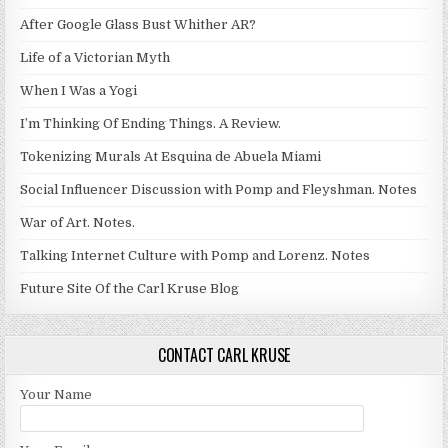
After Google Glass Bust Whither AR?
Life of a Victorian Myth
When I Was a Yogi
I’m Thinking Of Ending Things. A Review.
Tokenizing Murals At Esquina de Abuela Miami
Social Influencer Discussion with Pomp and Fleyshman. Notes
War of Art. Notes.
Talking Internet Culture with Pomp and Lorenz. Notes
Future Site Of the Carl Kruse Blog
CONTACT CARL KRUSE
Your Name