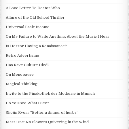
A Love Letter To Doctor Who
Allure of the Old School Thriller
Universal Basic Income
On My Failure to Write Anything About the Music I Hear
Is Horror Having a Renaissance?
Retro Advertising
Has Rave Culture Died?
On Menopause
Magical Thinking
Invite to the Pinakothek der Moderne in Munich
Do You See What I See?
Shojin Ryori: “Better a dinner of herbs”
Mars One: No Flowers Quivering in the Wind