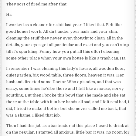
They sort of fired me after that.
Ha.
I worked as a cleaner for a bit last year. I liked that. Felt like
good honest work. All dirt under your nails and your skin,
cleaning the stuff they never even thought to clean, all in the
details, your eyes get all particular and exact and you can’t stop
till it’s sparkling. Funny how you put all this effort cleaning
some other place when your own house is like a trash can. Ha.
I remember I was cleaning this lady’s house, all wooden floor,
quiet garden, big wood table, three floors, heaven it was. Her
husband directed some Doctor Who episodes, and that was
crazy, sometimes he’d be there and I felt like a mouse, nervy
scuttling. But then I broke this bowl that she made and she sat
there at the table with it in her hands all sad, and I felt real bad, I
did, I tried to make it better but she never called me back, that
was a shame, I liked that job.
Then I had this job as a bartender at this place I used to drink at
on the regular. I started all anxious, little bar it was, no room for