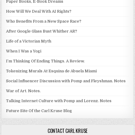
Paper Books, E-Book Dreams
How Will We Deal With AI Rights?
Who Benefits From a New Space Race?
After Google Glass Bust Whither AR?
Life of a Victorian Myth
When I Was a Yogi
I’m Thinking Of Ending Things. A Review.
Tokenizing Murals At Esquina de Abuela Miami
Social Influencer Discussion with Pomp and Fleyshman. Notes
War of Art. Notes.
Talking Internet Culture with Pomp and Lorenz. Notes
Future Site Of the Carl Kruse Blog
CONTACT CARL KRUSE