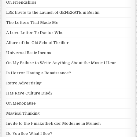
On Friendships
LSE Invite to the Launch of GENERATE in Berlin
The Letters That Made Me
A Love Letter To Doctor Who
Allure of the Old School Thriller
Universal Basic Income
On My Failure to Write Anything About the Music I Hear
Is Horror Having a Renaissance?
Retro Advertising
Has Rave Culture Died?
On Menopause
Magical Thinking
Invite to the Pinakothek der Moderne in Munich
Do You See What I See?