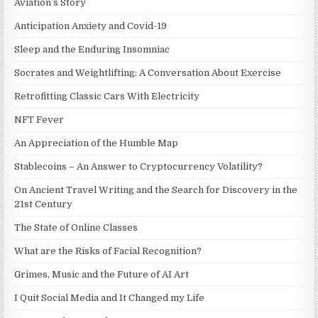
Aviation’s Story
Anticipation Anxiety and Covid-19
Sleep and the Enduring Insomniac
Socrates and Weightlifting: A Conversation About Exercise
Retrofitting Classic Cars With Electricity
NFT Fever
An Appreciation of the Humble Map
Stablecoins – An Answer to Cryptocurrency Volatility?
On Ancient Travel Writing and the Search for Discovery in the
21st Century
The State of Online Classes
What are the Risks of Facial Recognition?
Grimes, Music and the Future of AI Art
I Quit Social Media and It Changed my Life