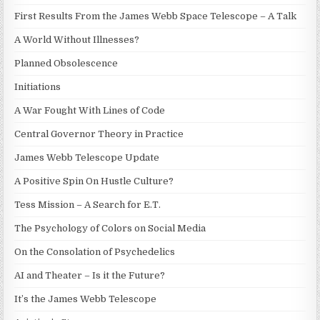
First Results From the James Webb Space Telescope – A Talk
A World Without Illnesses?
Planned Obsolescence
Initiations
A War Fought With Lines of Code
Central Governor Theory in Practice
James Webb Telescope Update
A Positive Spin On Hustle Culture?
Tess Mission – A Search for E.T.
The Psychology of Colors on Social Media
On the Consolation of Psychedelics
AI and Theater – Is it the Future?
It’s the James Webb Telescope