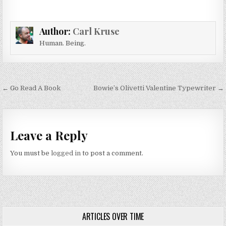
Author:
Carl Kruse
Human. Being.
Post navigation
← Go Read A Book
Bowie’s Olivetti Valentine Typewriter →
Leave a Reply
You must be
logged in
to post a comment.
ARTICLES OVER TIME