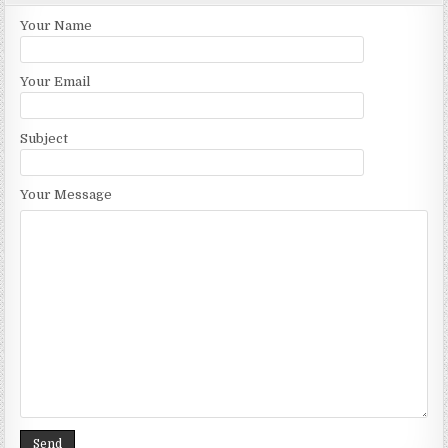
Your Name
Your Email
Subject
Your Message