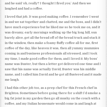
and he said ‘oh, really? I thought I fired you.’ And then we
laughed and had a coffee.
I loved that job. It was good making coffee. I remember I went
in and we sat together and chatted, me and the boss, and I didn’t
have much experience but he liked me so he took me on, and it
was dreamy, early mornings walking up the big long hill, sun
barely alive, get all the bread off of the bread truck and stack it
in the window, then make a foamy fluffy coffee all for me, first
coffee of the day, like heaven it was, then all yummy mummies
coming in and business professionals all stressed, and I took
my time, I made good coffee for them, and I loved it. My boss’
name was Buster, but then a letter got delivered one time and I
saw that his name was actually David, Buster was his middle
name, and I called him David and he got all flustered and it made
me laugh.
I had this other job too, as a prep chef for this French chef in
Brighton. Sometimes before going there for a shift I’d smoke a
big fat joint in my garden then go all mushy on the couch with a
coffee, and my Italian housemate would come in and laugh at