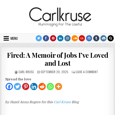
Skip to content
MENU
Fired: A Memoir of Jobs I’ve Loved
and Lost
AUTHOR:
PUBLISHED DATE:
ON FIRED: A 
CARL KRUSE
SEPTEMBER 20, 2025
LEAVE A COMMENT
Spread the love
by Hazel Anna Rogers for this
Carl Kruse
Blog