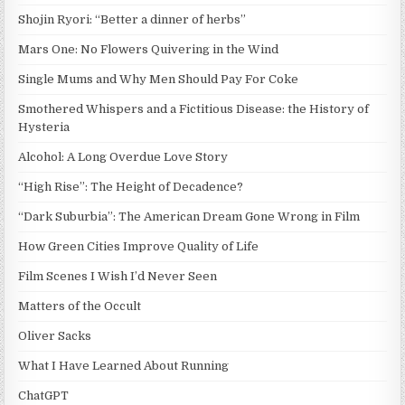
Shojin Ryori: “Better a dinner of herbs”
Mars One: No Flowers Quivering in the Wind
Single Mums and Why Men Should Pay For Coke
Smothered Whispers and a Fictitious Disease: the History of
Hysteria
Alcohol: A Long Overdue Love Story
“High Rise”: The Height of Decadence?
“Dark Suburbia”: The American Dream Gone Wrong in Film
How Green Cities Improve Quality of Life
Film Scenes I Wish I’d Never Seen
Matters of the Occult
Oliver Sacks
What I Have Learned About Running
ChatGPT