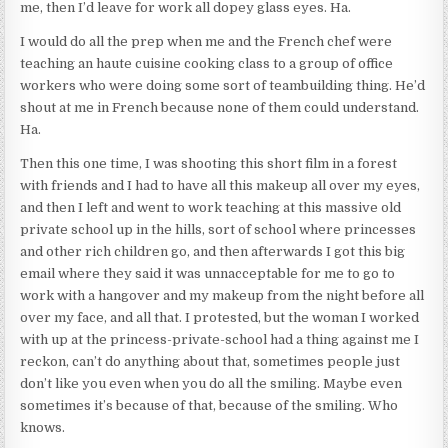
me, then I’d leave for work all dopey glass eyes. Ha.
I would do all the prep when me and the French chef were
teaching an haute cuisine cooking class to a group of office
workers who were doing some sort of teambuilding thing. He’d
shout at me in French because none of them could understand.
Ha.
Then this one time, I was shooting this short film in a forest
with friends and I had to have all this makeup all over my eyes,
and then I left and went to work teaching at this massive old
private school up in the hills, sort of school where princesses
and other rich children go, and then afterwards I got this big
email where they said it was unnacceptable for me to go to
work with a hangover and my makeup from the night before all
over my face, and all that. I protested, but the woman I worked
with up at the princess-private-school had a thing against me I
reckon, can’t do anything about that, sometimes people just
don’t like you even when you do all the smiling. Maybe even
sometimes it’s because of that, because of the smiling. Who
knows.