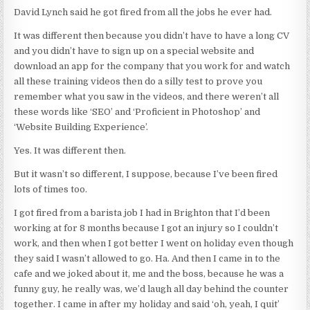
David Lynch said he got fired from all the jobs he ever had.
It was different then because you didn’t have to have a long CV
and you didn’t have to sign up on a special website and
download an app for the company that you work for and watch
all these training videos then do a silly test to prove you
remember what you saw in the videos, and there weren’t all
these words like ‘SEO’ and ‘Proficient in Photoshop’ and
‘Website Building Experience’.
Yes. It was different then.
But it wasn’t so different, I suppose, because I’ve been fired
lots of times too.
I got fired from a barista job I had in Brighton that I’d been
working at for 8 months because I got an injury so I couldn’t
work, and then when I got better I went on holiday even though
they said I wasn’t allowed to go. Ha. And then I came in to the
cafe and we joked about it, me and the boss, because he was a
funny guy, he really was, we’d laugh all day behind the counter
together. I came in after my holiday and said ‘oh, yeah, I quit’