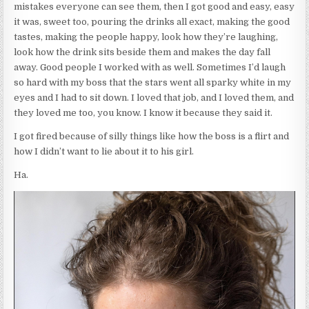
mistakes everyone can see them, then I got good and easy, easy
it was, sweet too, pouring the drinks all exact, making the good
tastes, making the people happy, look how they’re laughing,
look how the drink sits beside them and makes the day fall
away. Good people I worked with as well. Sometimes I’d laugh
so hard with my boss that the stars went all sparky white in my
eyes and I had to sit down. I loved that job, and I loved them, and
they loved me too, you know. I know it because they said it.
I got fired because of silly things like how the boss is a flirt and
how I didn’t want to lie about it to his girl.
Ha.