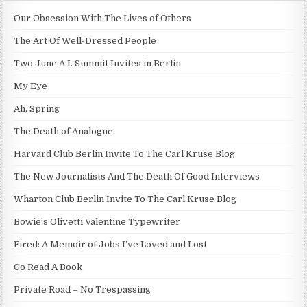
Our Obsession With The Lives of Others
The Art Of Well-Dressed People
Two June A.I. Summit Invites in Berlin
My Eye
Ah, Spring
The Death of Analogue
Harvard Club Berlin Invite To The Carl Kruse Blog
The New Journalists And The Death Of Good Interviews
Wharton Club Berlin Invite To The Carl Kruse Blog
Bowie’s Olivetti Valentine Typewriter
Fired: A Memoir of Jobs I’ve Loved and Lost
Go Read A Book
Private Road – No Trespassing