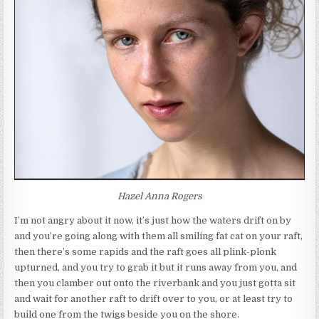
Hazel Anna Rogers
I’m not angry about it now, it’s just how the waters drift on by
and you’re going along with them all smiling fat cat on your raft,
then there’s some rapids and the raft goes all plink-plonk
upturned, and you try to grab it but it runs away from you, and
then you clamber out onto the riverbank and you just gotta sit
and wait for another raft to drift over to you, or at least try to
build one from the twigs beside you on the shore.