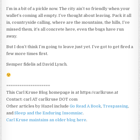
I’m in a bit of a pickle now. The city ain’t so friendly when your
wallet’s coming all empty. I’ve thought about leaving. Pack it all
in, countryside calling, where are the mountains, the hills, I’ve
missed them, it’s all concrete here, even the bugs have run
away.
But I don’t think I’m going to leave just yet. I’ve got to get fired a
few more times first.
Semper fidelis ad David Lynch.
====================
This Carl Kruse Blog homepage is at https://carlkruse.at
Contact: carl AT carlkruse DOT com
Other articles by Hazel include
Go Read A Book
,
Trespassing
,
and
Sleep and the Enduring Insomniac
.
Carl Kruse maintains an older blog here
.